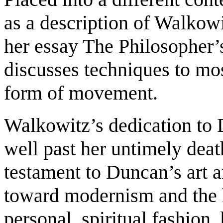
as a description of Walkowit
her essay The Philosopher’
discusses techniques to mos
form of movement.
Walkowitz’s dedication to 
well past her untimely deat
testament to Duncan’s art a
toward modernism and the li
personal, spiritual fashion,