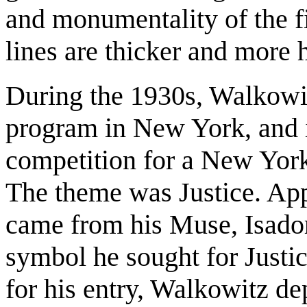
and monumentality of the fig
lines are thicker and more
During the 1930s, Walkowit
program in New York, and i
competition for a New York
The theme was Justice. App
came from his Muse, Isador
symbol he sought for Justic
for his entry, Walkowitz de