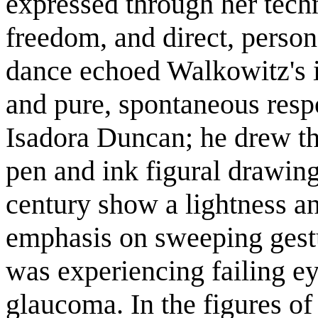
expressed through her techn
freedom, and direct, person
dance echoed Walkowitz's i
and pure, spontaneous res
Isadora Duncan; he drew t
pen and ink figural drawing
century show a lightness an
emphasis on sweeping gest
was experiencing failing e
glaucoma. In the figures o