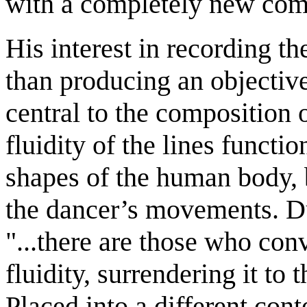
with a completely new com
His interest in recording t
than producing an objective
central to the composition
fluidity of the lines funct
shapes of the human body, 
the dancer’s movements. Du
"...there are those who con
fluidity, surrendering it to 
Placed into a different cont