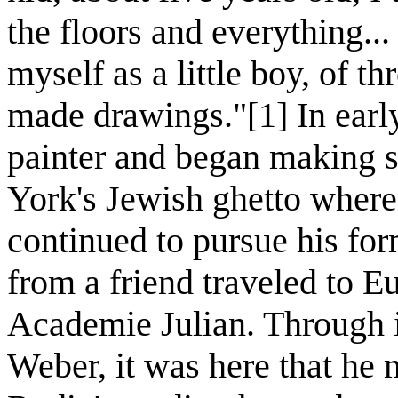
the floors and everything...
myself as a little boy, of th
made drawings."[1] In earl
painter and began making 
York's Jewish ghetto where
continued to pursue his for
from a friend traveled to E
Academie Julian. Through 
Weber, it was here that he