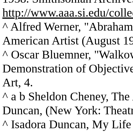
http://www.aaa.si.edu/colle
^ Alfred Werner, "Abraham
American Artist (August 19
^ Oscar Bluemner, "Walkowi
Demonstration of Objective
Art, 4.
^ a b Sheldon Cheney, The 
Duncan, (New York: Theatr
^ Isadora Duncan, My Life