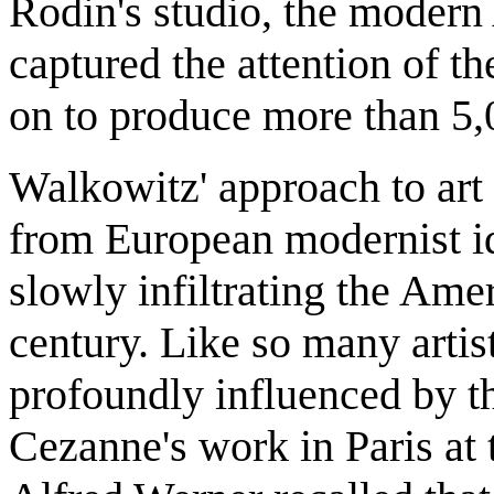
Rodin's studio, the moder
captured the attention of t
on to produce more than 5
Walkowitz' approach to art
from European modernist id
slowly infiltrating the Amer
century. Like so many artis
profoundly influenced by t
Cezanne's work in Paris at 