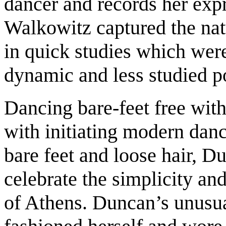
dancer and records her exp
Walkowitz captured the natu
in quick studies which we
dynamic and less studied p
Dancing bare-feet free with
with initiating modern dan
bare feet and loose hair, 
celebrate the simplicity and
of Athens. Duncan’s unusua