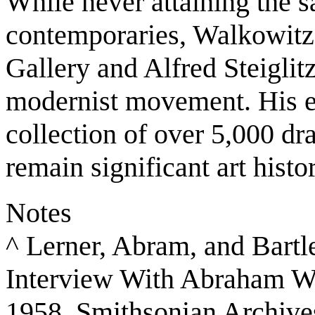
While never attaining the s
contemporaries, Walkowitz'
Gallery and Alfred Steiglitz
modernist movement. His ea
collection of over 5,000 d
remain significant art histo
Notes
^ Lerner, Abram, and Bartl
Interview With Abraham Wa
1958. Smithsonian Archive