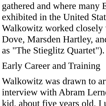
gathered and where many Eu
exhibited in the United Sta
Walkowitz worked closely w
Dove, Marsden Hartley, and
as "The Stieglitz Quartet").
Early Career and Training
Walkowitz was drawn to art
interview with Abram Lerne
kid, about five years old, I