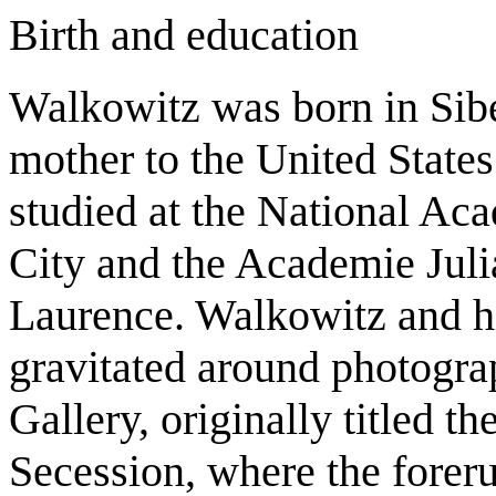
Birth and education
Walkowitz was born in Sibe
mother to the United States
studied at the National A
City and the Academie Juli
Laurence. Walkowitz and hi
gravitated around photograp
Gallery, originally titled th
Secession, where the forer