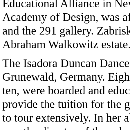
Educational Alliance in Ne
Academy of Design, was affi
and the 291 gallery. Zabris
Abraham Walkowitz estate
The Isadora Duncan Dance 
Grunewald, Germany. Eighte
ten, were boarded and educa
provide the tuition for the 
to tour extensively. In her 