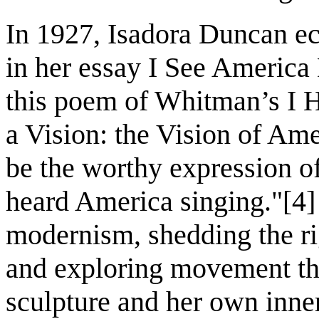
In 1927, Isadora Duncan e
in her essay I See America
this poem of Whitman’s I H
a Vision: the Vision of Am
be the worthy expression o
heard America singing."[4]
modernism, shedding the rig
and exploring movement thr
sculpture and her own inner