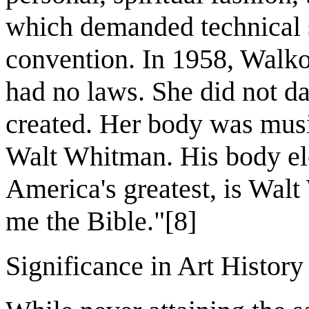
which demanded technical 
convention. In 1958, Walko
had no laws. She did not da
created. Her body was music
Walt Whitman. His body ele
America's greatest, is Walt
me the Bible."[8]
Significance in Art History