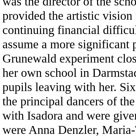
was the director of the sch
provided the artistic vision
continuing financial difficu
assume a more significant p
Grunewald experiment clos
her own school in Darmstadt
pupils leaving with her. Si
the principal dancers of t
with Isadora and were given
were Anna Denzler, Maria-