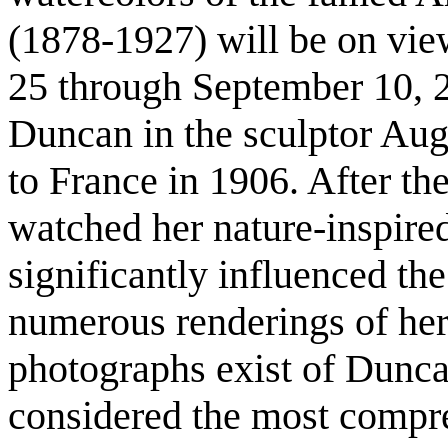
(1878-1927) will be on vie
25 through September 10, 
Duncan in the sculptor Augu
to France in 1906. After th
watched her nature-inspired
significantly influenced the
numerous renderings of he
photographs exist of Dunc
considered the most compre