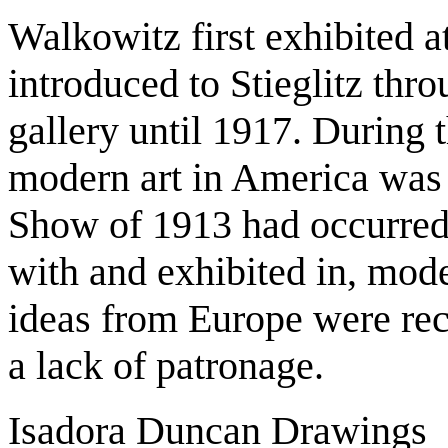
Walkowitz first exhibited a
introduced to Stieglitz thr
gallery until 1917. During t
modern art in America was 
Show of 1913 had occurre
with and exhibited in, mode
ideas from Europe were rece
a lack of patronage.
Isadora Duncan Drawings