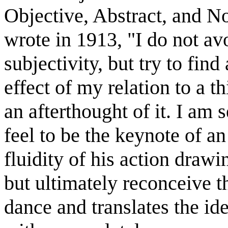
Objective, Abstract, and N
wrote in 1913, "I do not av
subjectivity, but try to fin
effect of my relation to a thi
an afterthought of it. I am 
feel to be the keynote of a
fluidity of his action draw
but ultimately reconceive
dance and translates the id