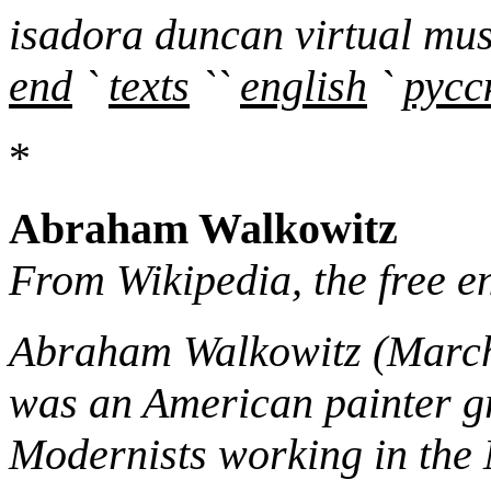
isadora duncan virtual mu
end
`
texts
``
english
`
русс
*
Abraham Walkowitz
From Wikipedia, the free e
Abraham Walkowitz (March 
was an American painter g
Modernists working in the 