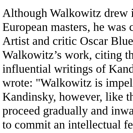
Although Walkowitz drew 
European masters, he was ca
Artist and critic Oscar Blu
Walkowitz’s work, citing t
influential writings of Kan
wrote: "Walkowitz is impell
Kandinsky, however, like th
proceed gradually and inwa
to commit an intellectual f