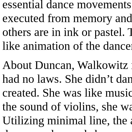
essential dance movements
executed from memory and a
others are in ink or pastel.
like animation of the dance
About Duncan, Walkowitz 
had no laws. She didn’t dan
created. She was like musi
the sound of violins, she 
Utilizing minimal line, the 