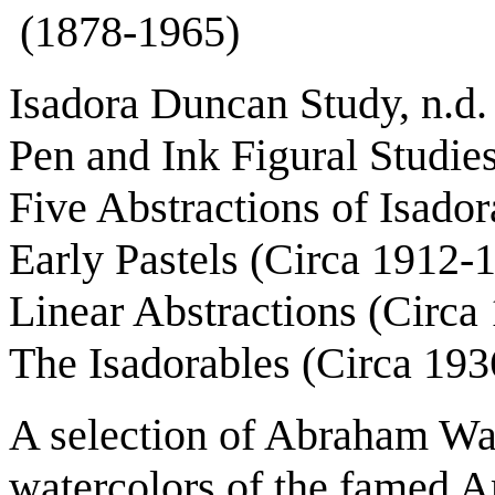
(1878-1965)
Isadora Duncan Study, n.d.
Pen and Ink Figural Studie
Five Abstractions of Isado
Early Pastels (Circa 1912-
Linear Abstractions (Circa
The Isadorables (Circa 193
A selection of Abraham Wa
watercolors of the famed 