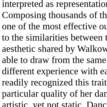
interpreted as representatio
Composing thousands of th
one of the most effective ou
to the similarities between 
aesthetic shared by Walko
able to draw from the same 
different experience with e
readily recognized this trai
particular quality of her d
artistic, yet not static. Dan