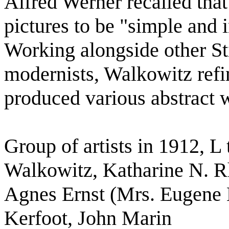
Alfred Werner recalled tha
pictures to be "simple and
Working alongside other St
modernists, Walkowitz refin
produced various abstract 
Group of artists in 1912, 
Walkowitz, Katharine N. Rh
Agnes Ernst (Mrs. Eugene M
Kerfoot, John Marin