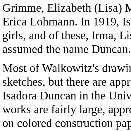
Grimme, Elizabeth (Lisa) M
Erica Lohmann. In 1919, Is
girls, and of these, Irma, 
assumed the name Duncan.
Most of Walkowitz's drawin
sketches, but there are appr
Isadora Duncan in the Unive
works are fairly large, app
on colored construction pap