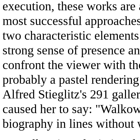
execution, these works ar
most successful approaches
two characteristic elements
strong sense of presence a
confront the viewer with th
probably a pastel rendering
Alfred Stieglitz's 291 gall
caused her to say: "Walkow
biography in lines without