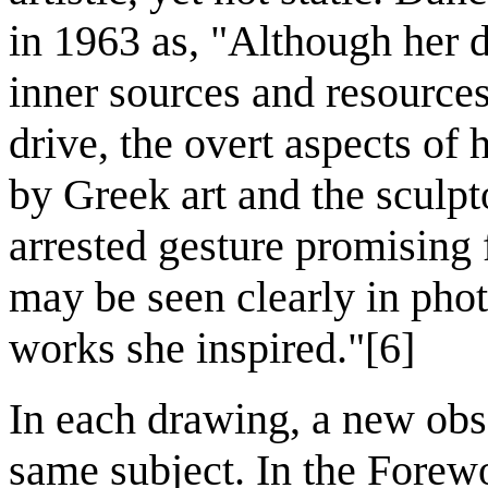
in 1963 as, "Although her 
inner sources and resource
drive, the overt aspects of
by Greek art and the sculpt
arrested gesture promising 
may be seen clearly in phot
works she inspired."[6]
In each drawing, a new obs
same subject. In the Forew