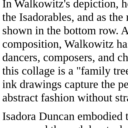
In Walkowitz's depiction, h
the Isadorables, and as the 
shown in the bottom row. A
composition, Walkowitz ha
dancers, composers, and ch
this collage is a "family tr
ink drawings capture the p
abstract fashion without st
Isadora Duncan embodied th