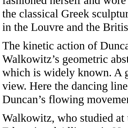
fashioned herself and wore 
the classical Greek sculptu
in the Louvre and the Brit
The kinetic action of Dunca
Walkowitz’s geometric abst
which is widely known. A g
view. Here the dancing line
Duncan’s flowing movemen
Walkowitz, who studied at 