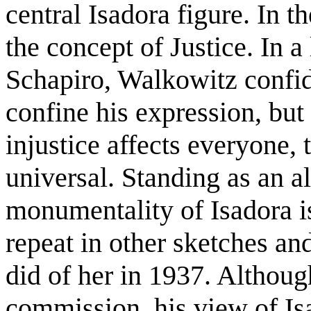
central Isadora figure. In t
the concept of Justice. In a 
Schapiro, Walkowitz confid
confine his expression, but
injustice affects everyone, t
universal. Standing as an a
monumentality of Isadora i
repeat in other sketches an
did of her in 1937. Althoug
commission, his view of Is