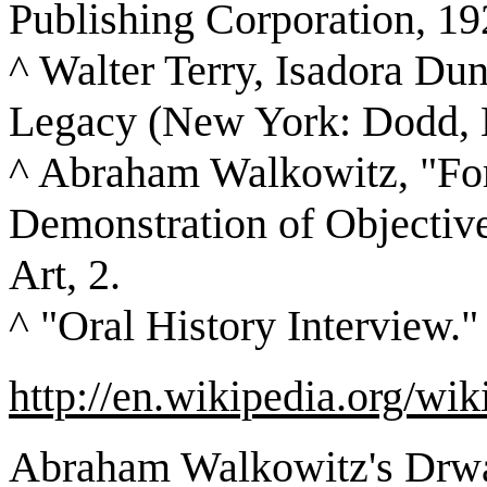
Publishing Corporation, 19
^ Walter Terry, Isadora Dun
Legacy (New York: Dodd, 
^ Abraham Walkowitz, "For
Demonstration of Objective
Art, 2.
^ "Oral History Interview."
http://en.wikipedia.org/
Abraham Walkowitz's Drwa