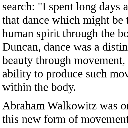
search: "I spent long days 
that dance which might be t
human spirit through the b
Duncan, dance was a distin
beauty through movement, a
ability to produce such mo
within the body.
Abraham Walkowitz was one
this new form of movement